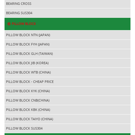
BEARING CROSS
BEARING SUS304
PILLOW BLOCK
PILLOW BLOCK NTN (JAPAN)
PILLOW BLOCK FYH (JAPAN)
PILLOW BLOCK GLH (TAIWAN)
PILLOW BLOCK JIB (KOREA)
PILLOW BLOCK WTB (CHINA)
PILLOW BLOCK - CHEAP PRICE
PILLOW BLOCK KYK (CHINA)
PILLOW BLOCK CNB(CHINA)
PILLOW BLOCK KBK (CHINA)
PILLOW BLOCK TAIYO (CHINA)
PILLOW BLOCK SUS304