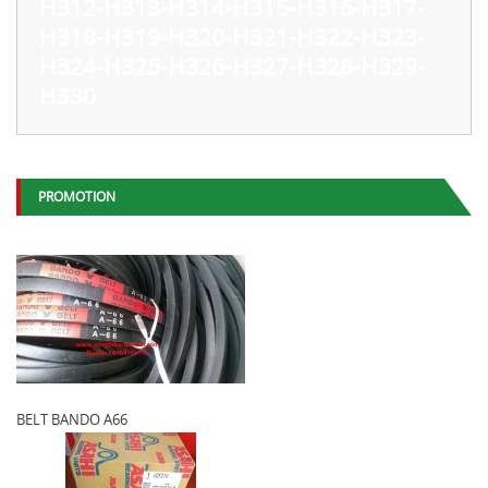
H312-H313-H314-H315-H316-H317-
H318-H319-H320-H321-H322-H323-
H324-H325-H326-H327-H328-H329-
H330
PROMOTION
BELT BANDO A66