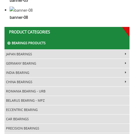
banner-05
banner-08
PRODUCT CATEGORIES
BEARINGS PRODUCTS
JAPAN BEARINGS
GERMANY BEARING
INDIA BEARING
CHINA BEARINGS
ROMANIA BEARING - URB
BELARUS BEARING - MPZ
ECCENTRIC BEARING
CAR BEARINGS
PRECISION BEARINGS