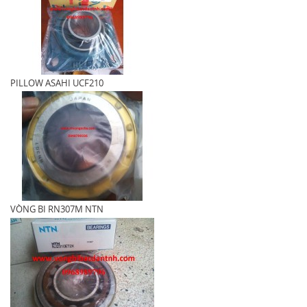
PILLOW ASAHI UCF210
VÒNG BI RN307M NTN