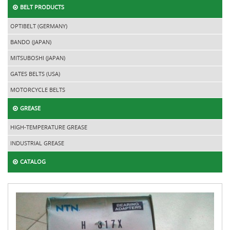
BELT PRODUCTS
OPTIBELT (GERMANY)
BANDO (JAPAN)
MITSUBOSHI (JAPAN)
GATES BELTS (USA)
MOTORCYCLE BELTS
GREASE
HIGH-TEMPERATURE GREASE
INDUSTRIAL GREASE
CATALOG