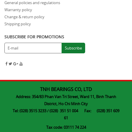
General policies and regulations
Warranty policy
Change & return policy
Shipping policy
SUBSCRIBE FOR PROMOTIONS
TNH BEARINGS CO, LTD
Address: 354/83 Phan Van Tri Street, Ward 11, Binh Thanh
District, Ho Chi Minh City
Tel: (028) 3515 3233 / (028) 351 51 004 Fax: (028) 351 609
61
Tax code: 03111 74 224