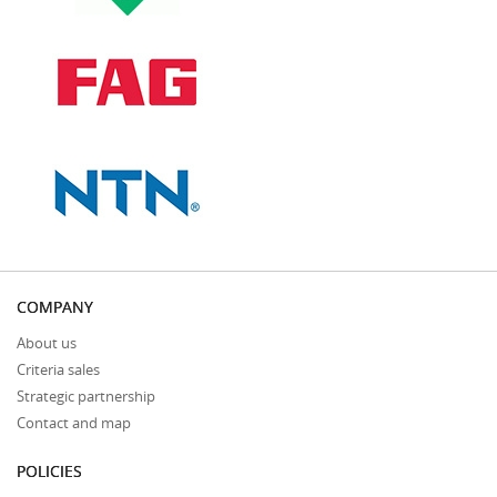
COMPANY
About us
Criteria sales
Strategic partnership
Contact and map
POLICIES