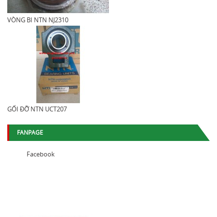
VÒNG BI NTN NJ2310
GỐI ĐỠ NTN UCT207
FANPAGE
Facebook