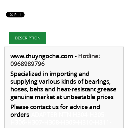
DESCRIPTION
www.thuyngocha.com
-
Hotline:
0968989796
Specialized in importing and
supplying various kinds of bearings,
hoses, belts and heat-resistant grease
genuine market at unbeatable prices
Please contact us for advice and
orders
-
ADAPTER NTN H304-H305-
H306-H307-H308-H309-H310-H311-