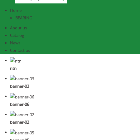
Home
BEARING
About us
Catalog
News
Contact us
ntn
banner-03
banner-06
banner-02