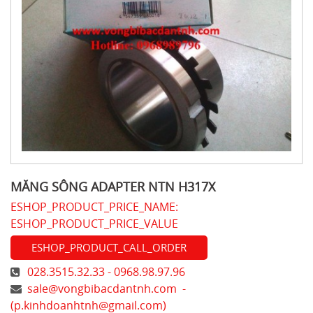
MĂNG SÔNG ADAPTER NTN H317X
ESHOP_PRODUCT_PRICE_NAME:
ESHOP_PRODUCT_PRICE_VALUE
ESHOP_PRODUCT_CALL_ORDER
028.3515.32.33 - 0968.98.97.96
sale@vongbibacdantnh.com
-
(
p.kinhdoanhtnh@gmail.com
)