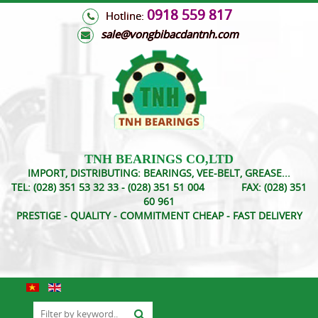
0918 559 817
Hotline:
s
ale@vongbibacdantnh.com
TNH BEARINGS CO,LTD
IMPORT, DISTRIBUTING: BEARINGS, VEE-BELT, GREASE...
TEL:
(028) 351 53 32 33 - (028) 351 51 004
FAX:
(028) 351
60 961
PRESTIGE - QUALITY - COMMITMENT CHEAP - FAST DELIVERY