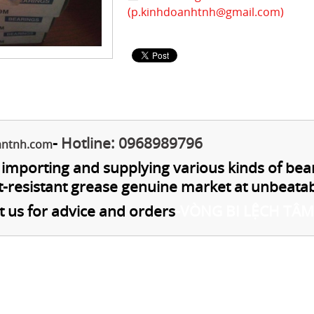
(
p.kinhdoanhtnh@gmail.com
)
-
Hotline: 0968989796
antnh.com
n importing and supplying various kinds of bea
t-resistant grease genuine market at unbeatab
t us for advice and orders
-
VÒNG BI LỆCH TÂM