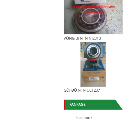
VÒNG BI NTN NJ2310
GỐI ĐỠ NTN UCT207
FANPAGE
Facebook