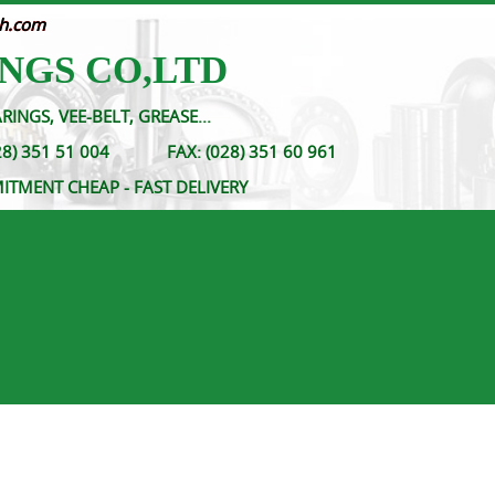
nh.com
NGS CO,LTD
RINGS, VEE-BELT, GREASE...
- (028) 351 51 004
FAX:
(028) 351 60 961
MITMENT CHEAP - FAST DELIVERY