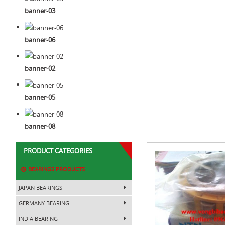
banner-03
banner-06
banner-02
banner-05
banner-08
PRODUCT CATEGORIES
BEARINGS PRODUCTS
JAPAN BEARINGS
GERMANY BEARING
INDIA BEARING