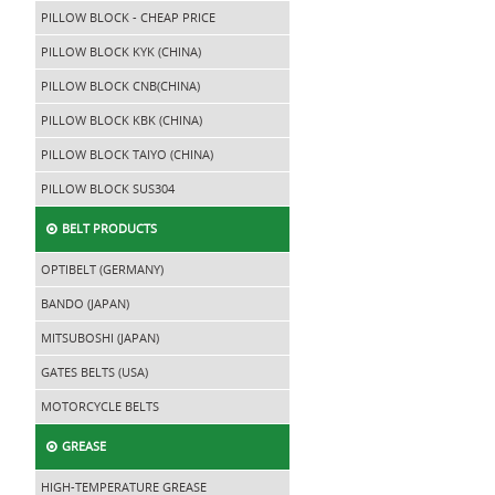
PILLOW BLOCK - CHEAP PRICE
PILLOW BLOCK KYK (CHINA)
PILLOW BLOCK CNB(CHINA)
PILLOW BLOCK KBK (CHINA)
PILLOW BLOCK TAIYO (CHINA)
PILLOW BLOCK SUS304
BELT PRODUCTS
OPTIBELT (GERMANY)
BANDO (JAPAN)
MITSUBOSHI (JAPAN)
GATES BELTS (USA)
MOTORCYCLE BELTS
GREASE
HIGH-TEMPERATURE GREASE