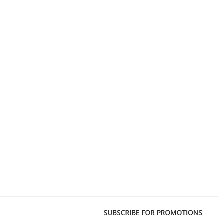
SUBSCRIBE FOR PROMOTIONS