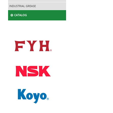
INDUSTRIAL GREASE
CATALOG