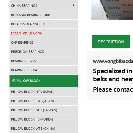
CHINA BEARINGS
ROMANIA BEARING - URB
BELARUS BEARING - MPZ
ECCENTRIC BEARING
DESCRIPTION
CAR BEARINGS
PRECISION BEARINGS
www.vongbibacd
BEARING CROSS
Specialized i
BEARING SUS304
belts and hea
PILLOW BLOCK
Please contac
PILLOW BLOCK NTN (JAPAN)
PILLOW BLOCK FYH (JAPAN)
PILLOW BLOCK GLH (TAIWAN)
PILLOW BLOCK JIB (KOREA)
PILLOW BLOCK WTB (CHINA)