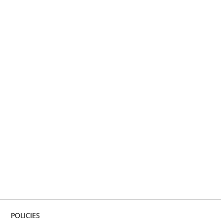
POLICIES