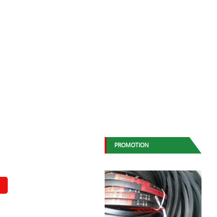
PROMOTION