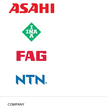
COMPANY