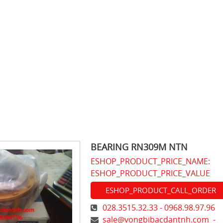
BEARING RN309M NTN
ESHOP_PRODUCT_PRICE_NAME:
ESHOP_PRODUCT_PRICE_VALUE
ESHOP_PRODUCT_CALL_ORDER
028.3515.32.33 - 0968.98.97.96
sale@vongbibacdantnh.com
-