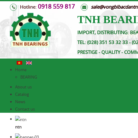
0918 559 817
Hotline:
s
ale@vongbibacdant
TNH BEARI
IMPORT, DISTRIBUTING: BEA
TEL:
(028) 351 53 32 33 
PRESTIGE - QUALITY - COM
Home
BEARING
About us
Catalog
News
Contact us
ntn