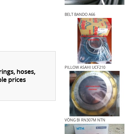
BELT BANDO A66
PILLOW ASAHI UCF210
rings, hoses,
le prices
VÒNG BI RN307M NTN